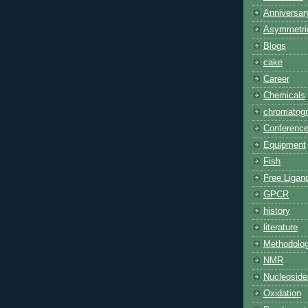
Anniversar
Asymmetric
Blogs
cake
Career
Chemicals
chromatog
Conferenc
Equipment
Fish
Free Ligan
GPCR
history
literature
Methodolo
NMR
Nucleoside
Oxidation