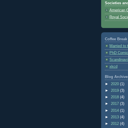
Societies an
American C
Royal Soci
Coffee Break
Married to
PhD Comi
Scandinavi
xkcd
Blog Archive
►
2020
(1)
►
2019
(3)
►
2018
(4)
►
2017
(3)
►
2014
(1)
►
2013
(4)
►
2012
(4)