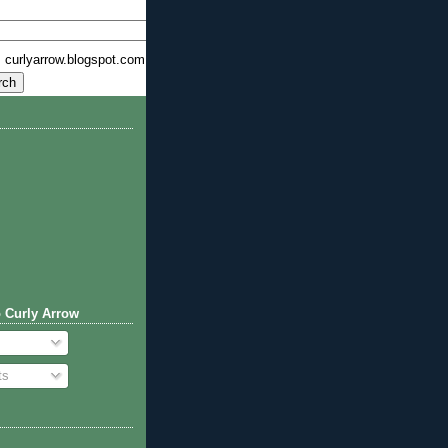
curlyarrow.blogspot.com
 Curly Arrow
ts