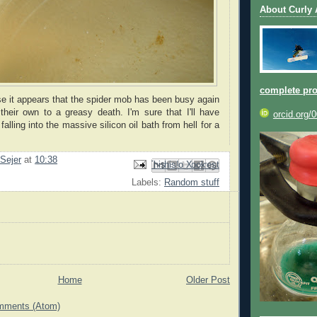
About Curly
complete pro
e it appears that the spider mob has been busy again
their own to a greasy death. I'm sure that I'll have
orcid.org/
alling into the massive silicon oil bath from hell for a
 Sejer
at
10:38
Email This
Share to Facebook
BlogThis!
Share to Pinterest
Share to X
Labels:
Random stuff
Home
Older Post
mments (Atom)