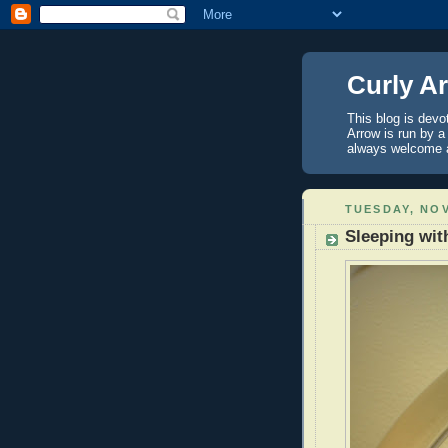
Curly A
This blog is devo
Arrow is run by 
always welcome 
TUESDAY, NOV
Sleeping with