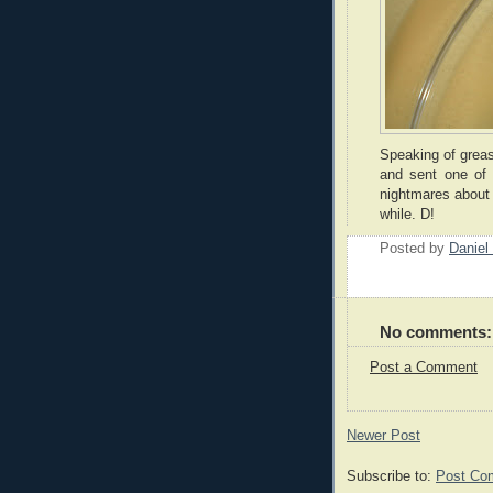
Speaking of greas
and sent one of 
nightmares about f
while. D!
Posted by
Daniel
No comments:
Post a Comment
Newer Post
Subscribe to:
Post Co