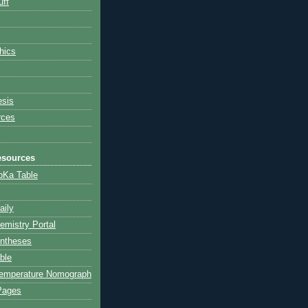
ff
hics
esis
rces
esources
 pKa Table
aily
emistry Portal
yntheses
ble
Temperature Nomograph
Pages