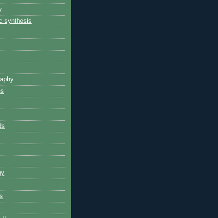
y
 synthesis
raphy
es
ds
gy
s