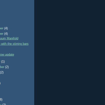
ber
(4)
ber
(4)
uum Manifold
 with the stirring bars
row update
r
(1)
ber
(2)
t
(2)
)
)
(8)
ry
(2)