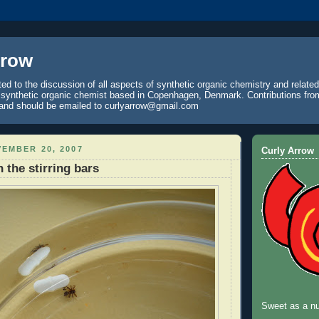
rrow
ted to the discussion of all aspects of synthetic organic chemistry and relate
a synthetic organic chemist based in Copenhagen, Denmark. Contributions fro
and should be emailed to curlyarrow@gmail.com
EMBER 20, 2007
Curly Arrow
 the stirring bars
Sweet as a nu