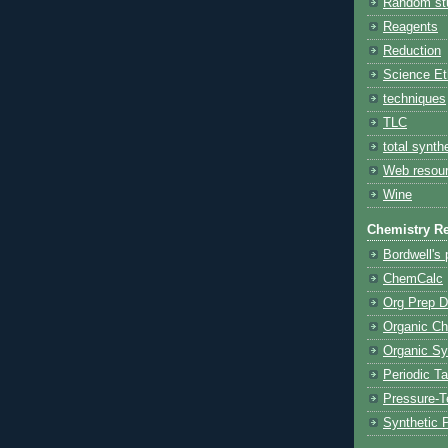
Random stu
Reagents
Reduction
Science Et
techniques
TLC
total synth
Web resou
Wine
Chemistry R
Bordwell's
ChemCalc
Org Prep D
Organic Ch
Organic S
Periodic Ta
Pressure-
Synthetic 