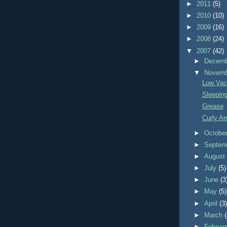
►
2011
(5)
►
2010
(10)
►
2009
(16)
►
2008
(24)
▼
2007
(42)
►
Decem
▼
Novem
Low Vac
Sleeping
Grease
Curly Ar
►
Octobe
►
Septem
►
Augus
►
July
(5)
►
June
(3
►
May
(5)
►
April
(3
►
March
►
Februa