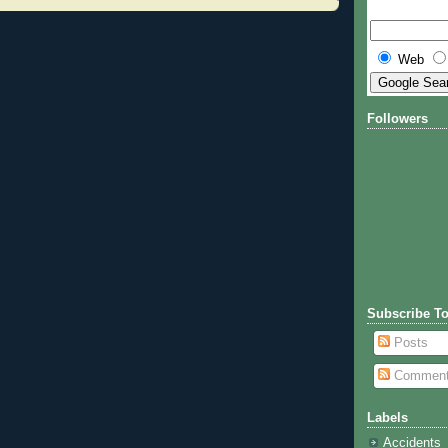
Web
Followers
Subscribe To
Posts
Commen
Labels
Accidents