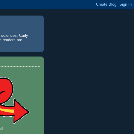
d sciences. Curly
m readers are
t!