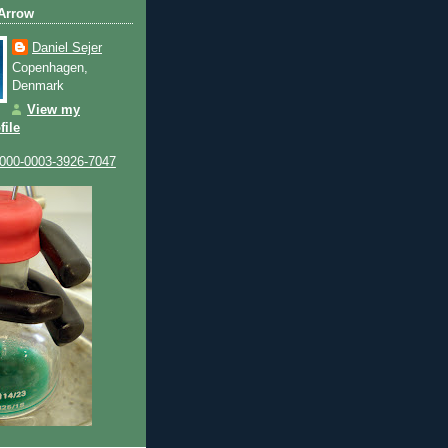
 Arrow
Daniel Sejer
Copenhagen,
Denmark
View my
file
0000-0003-3926-7047