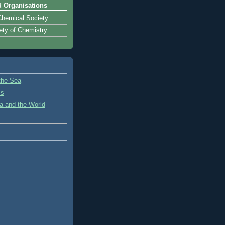
d Organisations
hemical Society
ety of Chemistry
 the Sea
cs
a and the World